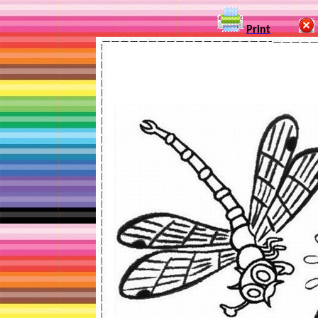
Print