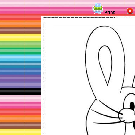
Print