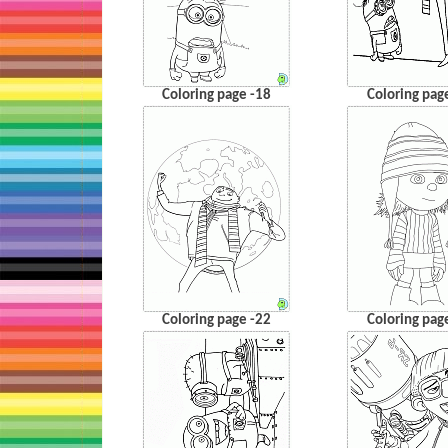
Coloring page -18
Coloring pag
Coloring page -22
Coloring pag