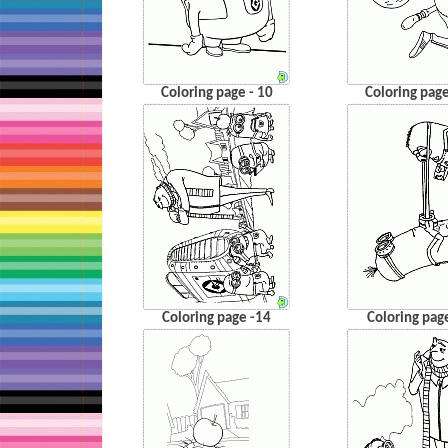
Coloring page - 10
Coloring page
Coloring page -14
Coloring pag