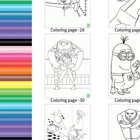
Coloring page -26
Coloring pag
Coloring page -30
Coloring pag