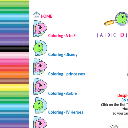
HOME
D
|
A
|
B
|
C
|
Coloring -A to Z
Coloring -Disney
Coloring - princesses
Coloring -Barbie
Despi
36 
Click on the link
the
Coloring -TV Heroes
So you ca