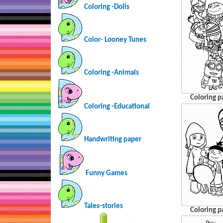
Coloring -Dolls
Color- Looney Tunes
Coloring -Animals
Coloring p
Coloring -Educational
Handwriting paper
Funny Games
Tales-stories
Coloring p