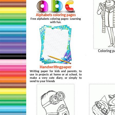
Alphabets coloring pages
Free alphabets coloring pages- Learning
with fun.
Coloring p
…
Handwritingpaper
Writing paper for kids and parents, to
use in projects at home or at school, to
make a very cute diary, or simply to
send to your friends