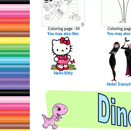
Coloring page -34
Coloring pag
You may also like:
You may also 
Hello Kitty
Hotel Transyl