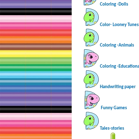
Coloring -Dolls
Color- Looney Tunes
Coloring -Animals
Coloring -Educationa
Handwriting paper
Funny Games
Tales-stories