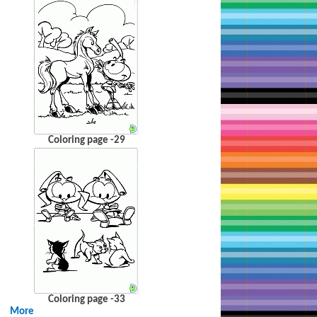
Coloring page -29
Coloring page -33
More