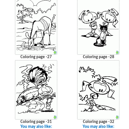
Coloring page -27
Coloring page -28
Coloring page -31
Coloring page -32
You may also like:
You may also like: