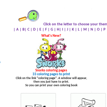
.
.
.
Click on the letter to choose your them
|
A
|
B
|
C
|
D
|
E
|
F
|
G
|
H
|
I
|
J
|
K
|
L
|
M
|
N
|
O
|
P
What's New?
s
Snorks
coloring pages
33 coloring pages to print
Click on the link "coloring page". A window will appear,
then you just have to print.
So you can print your own coloring book
.