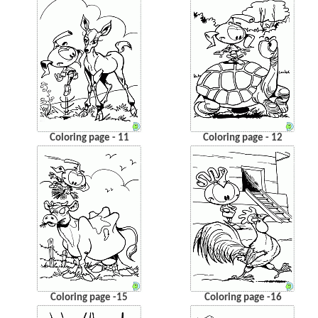
Coloring page - 11
Coloring page - 12
Coloring page -15
Coloring page -16