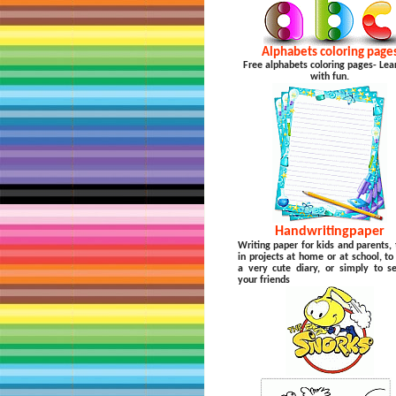
Alphabets coloring page
Free alphabets coloring pages- Lea
with fun.
Handwritingpaper
Writing paper for kids and parents, 
in projects at home or at school, t
a very cute diary, or simply to s
your friends