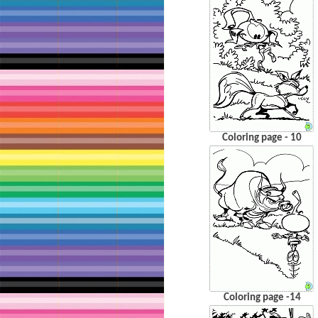
Coloring page - 10
Coloring page -14