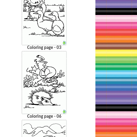
Coloring page - 03
Coloring page - 06