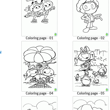
Coloring page - 01
Coloring page - 02
l
Coloring page - 04
Coloring page - 05