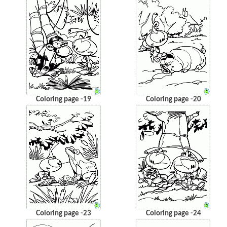
Coloring page -19
Coloring page -20
Coloring page -23
Coloring page -24