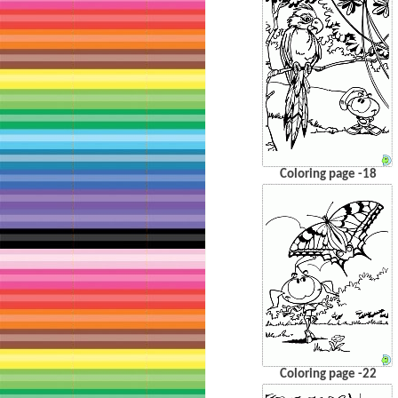
Coloring page -18
Coloring page -22