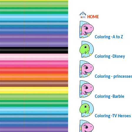
HOME
Coloring -A to Z
Coloring -Disney
Coloring - princesse
Coloring -Barbie
Coloring -TV Heroes