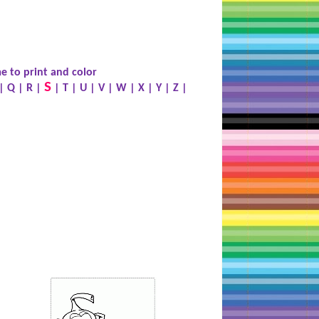
e to print and color
S
|
Q
|
R
|
|
T
|
U
|
V
|
W
|
X
|
Y
|
Z
|