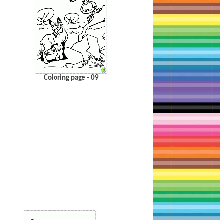
Coloring page - 09