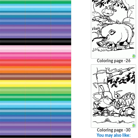
Coloring page -26
Coloring page -30
You may also like: