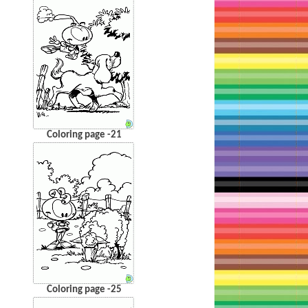
Coloring page -21
Coloring page -25