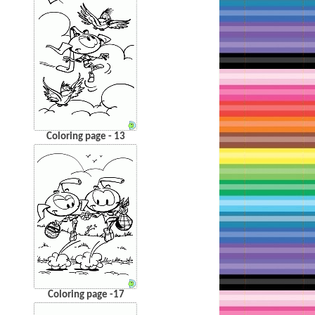
Coloring page - 13
Coloring page -17