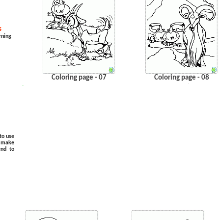
s
rning
Coloring page - 07
Coloring page - 08
.
…
to use
o make
end to