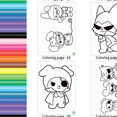
Coloring page -26
Coloring pag
Coloring page -30
Coloring pag