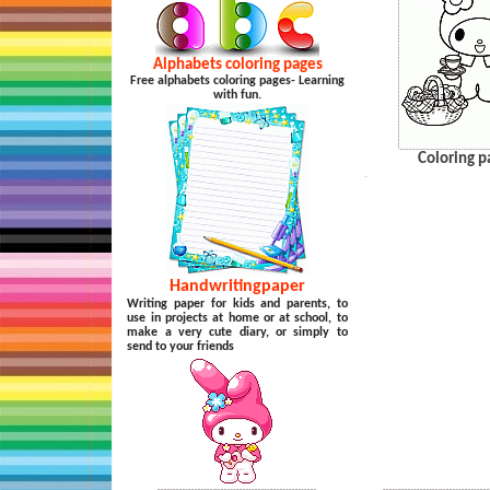
Alphabets coloring pages
Free alphabets coloring pages- Learning
with fun.
Coloring p
…
Handwritingpaper
Writing paper for kids and parents, to
use in projects at home or at school, to
make a very cute diary, or simply to
send to your friends