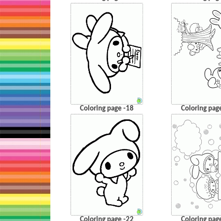
Coloring page -18
Coloring pag
Coloring page -22
Coloring pag