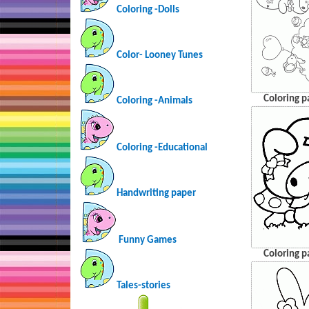
Coloring -Dolls
Color- Looney Tunes
Coloring p
Coloring -Animals
Coloring -Educational
Handwriting paper
Funny Games
Coloring p
Tales-stories