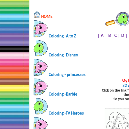
HOME
|
A
|
B
|
C
|
D
|
Coloring -A to Z
Coloring -Disney
Coloring - princesses
My 
32 
Click on the link
Coloring -Barbie
the
So you ca
Coloring -TV Heroes