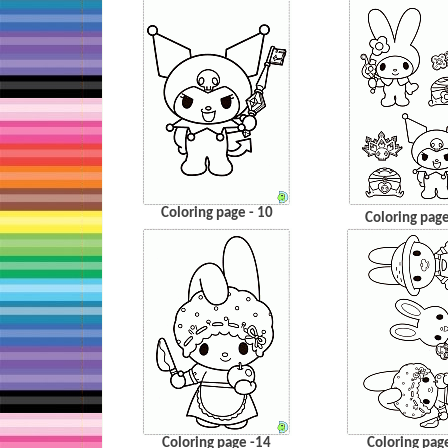
Coloring page - 10
Coloring page
Coloring page -14
Coloring pag