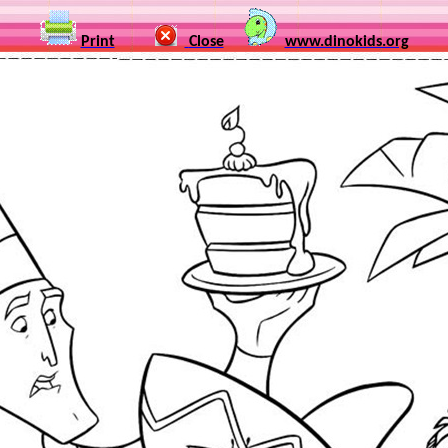
Print
Close
www.dinokids.org