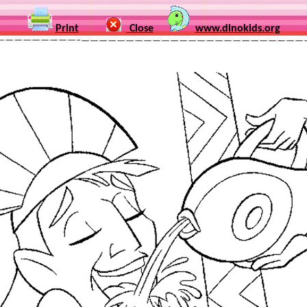
Print
Close
www.dinokids.org