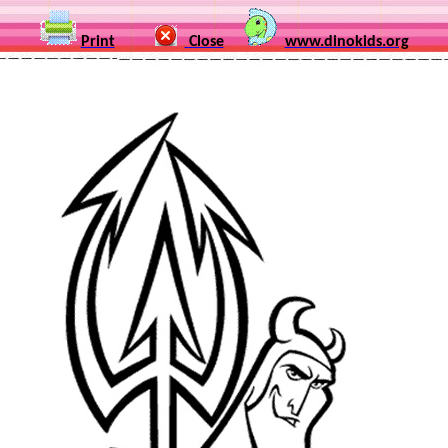
Print
Close
www.dinokids.org