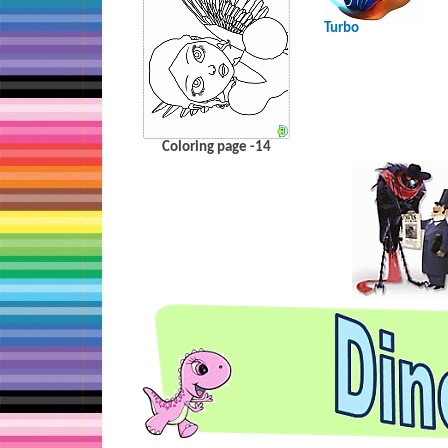
Turbo
Coloring page -14