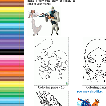
make a very cute diary, or simply to
send to your friends
Coloring page - 10
Coloring page
You may also like: