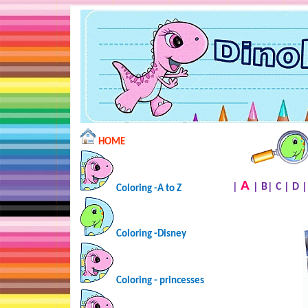
HOME
A
|
|
B
|
C
|
D
Coloring -A to Z
Coloring -Disney
Coloring - princesses