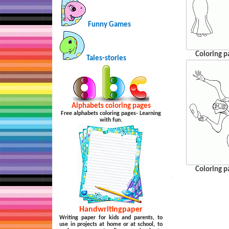
Funny Games
Coloring p
Tales-stories
Alphabets coloring pages
Free alphabets coloring pages- Learning
with fun.
Coloring p
…
Handwritingpaper
Writing paper for kids and parents, to
use in projects at home or at school, to