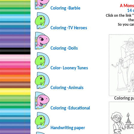
A Monst
Coloring -Barbie
14 
Click on the link
the
So you ca
Coloring -TV Heroes
Coloring -Dolls
Color- Looney Tunes
Coloring -Animals
Coloring p
Coloring -Educational
Handwriting paper