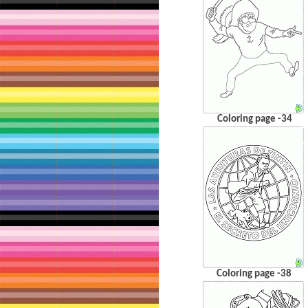
Coloring page -34
Coloring page -38