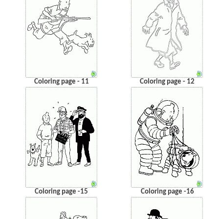
Coloring page - 11
Coloring page - 12
Coloring page -15
Coloring page -16