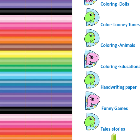
Coloring -Dolls
Color- Looney Tunes
Coloring -Animals
Coloring -Educationa
Handwriting paper
Funny Games
Tales-stories