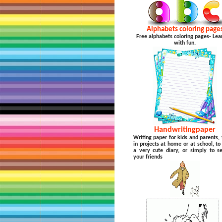
Alphabets coloring page
Free alphabets coloring pages- Lea
with fun.
Handwritingpaper
Writing paper for kids and parents, 
in projects at home or at school, t
a very cute diary, or simply to s
your friends