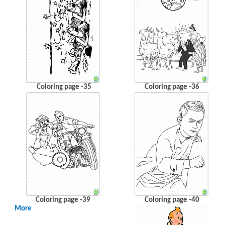
Coloring page -35
Coloring page -36
Coloring page -39
Coloring page -40
More