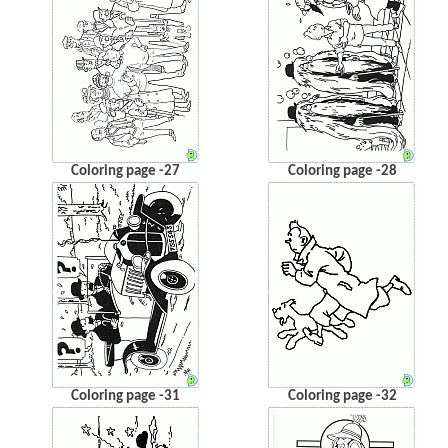
Coloring page -27
Coloring page -28
Coloring page -31
Coloring page -32