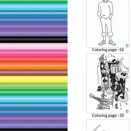
Coloring page -26
Coloring page -30