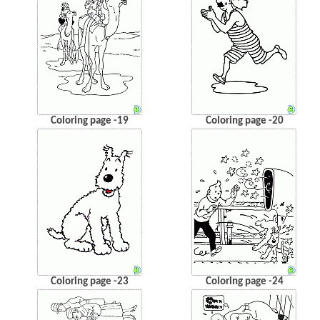
Coloring page -19
Coloring page -20
Coloring page -23
Coloring page -24