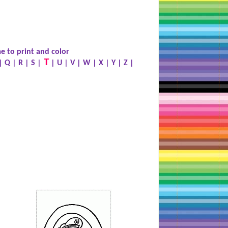
e to print and color
T
|
Q
|
R
|
S
|
|
U
|
V
|
W
|
X
|
Y
|
Z
|