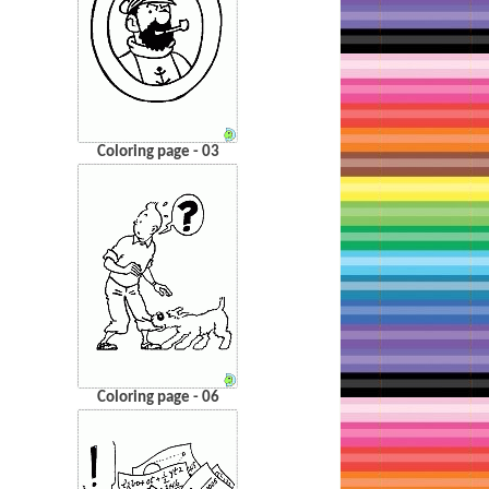
Coloring page - 03
Coloring page - 06