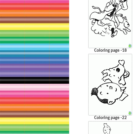
Coloring page -18
Coloring page -22