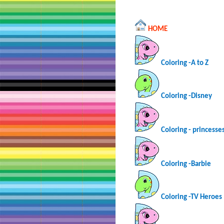
HOME
Coloring -A to Z
Coloring -Disney
Coloring - princesse
Coloring -Barbie
Coloring -TV Heroes