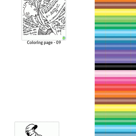
Coloring page - 09