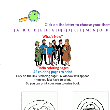
.
.
.
Click on the letter to choose your them
|
A
|
B
|
C
|
D
|
E
|
F
|
G
|
H
|
I
|
J
|
K
|
L
|
M
|
N
|
O
|
P
What's New?
s
Tintin
coloring pages
42 coloring pages to print
Click on the link "coloring page". A window will appear,
then you just have to print.
So you can print your own coloring book
.