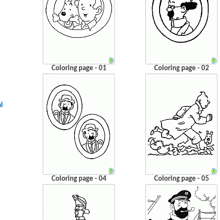
Coloring page - 01
Coloring page - 02
l
Coloring page - 04
Coloring page - 05