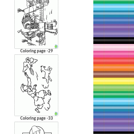
Coloring page -29
Coloring page -33