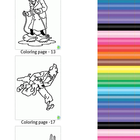
Coloring page - 13
Coloring page -17