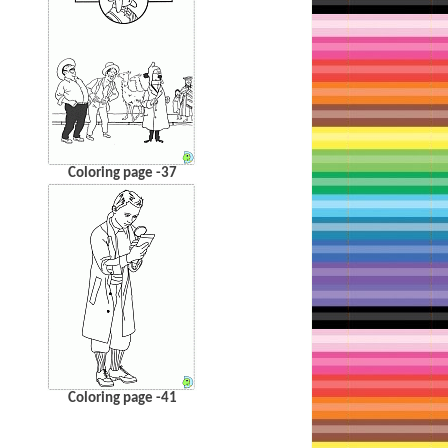
Coloring page -37
Coloring page -41