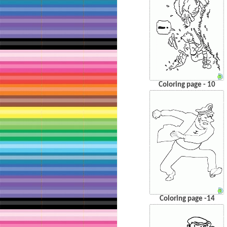
Coloring page - 10
Coloring page -14