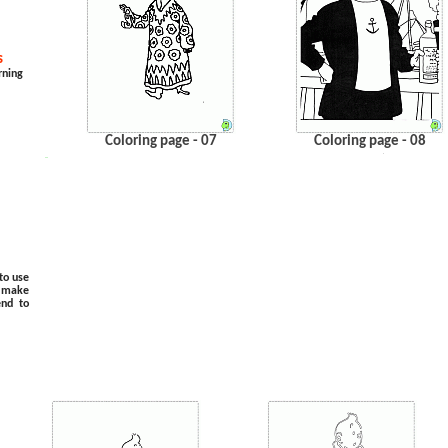
s
rning
Coloring page - 07
Coloring page - 08
.
…
to use
o make
end to