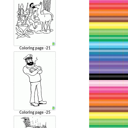
Coloring page -21
Coloring page -25