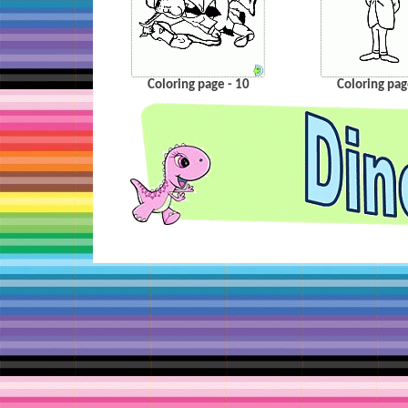
Coloring page - 10
Coloring pag