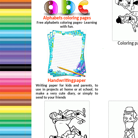
Alphabets coloring pages
Free alphabets coloring pages- Learning
with fun.
Coloring p
…
Handwritingpaper
Writing paper for kids and parents, to
use in projects at home or at school, to
make a very cute diary, or simply to
send to your friends