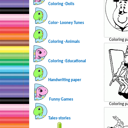
Coloring -Dolls
Color- Looney Tunes
Coloring p
Coloring -Animals
Coloring -Educational
Handwriting paper
Funny Games
Coloring p
Tales-stories