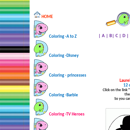
HOME
|
A
|
B
|
C
|
D
|
Coloring -A to Z
Coloring -Disney
Coloring - princesses
Laure
12 
Click on the link
the
Coloring -Barbie
So you ca
Coloring -TV Heroes