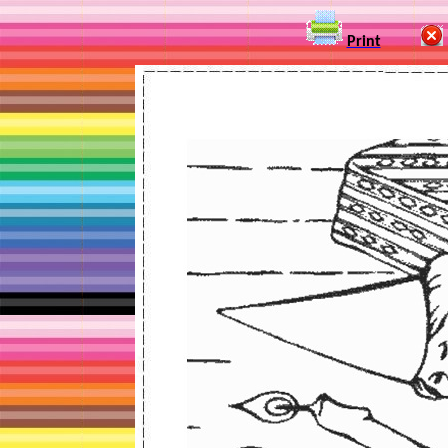
Print