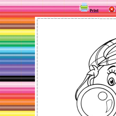
Print