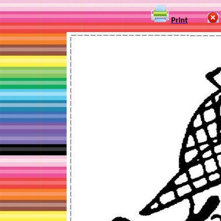
Print