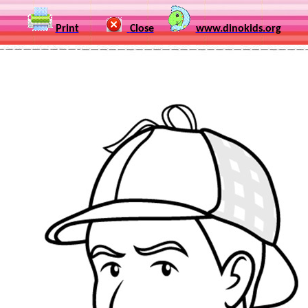
Print
Close
www.dinokids.org