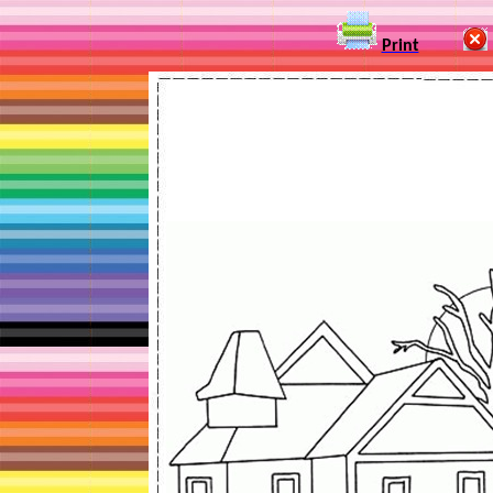
Print