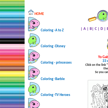
HOME
|
A
|
B
|
C
|
D
|
Coloring -A to Z
Coloring -Disney
Yo
Ga
33 
Coloring - princesses
Click on the link
the
So you ca
Coloring -Barbie
Coloring -TV Heroes