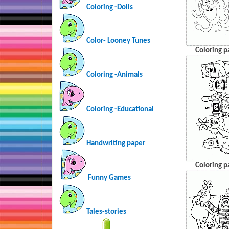
Coloring -Dolls
Color- Looney Tunes
Coloring p
Coloring -Animals
Coloring -Educational
Handwriting paper
Coloring p
Funny Games
Tales-stories