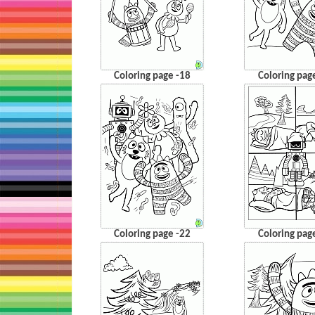
Coloring page -18
Coloring pag
Coloring page -22
Coloring pag