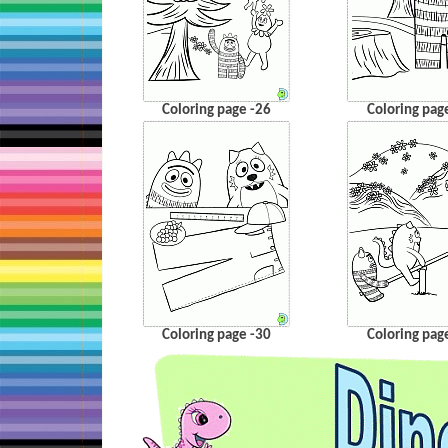
Coloring page -26
Coloring pag
Coloring page -30
Coloring pag