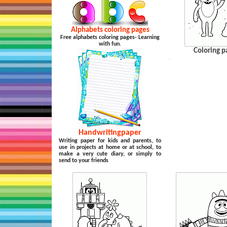
Alphabets coloring pages
Free alphabets coloring pages- Learning
with fun.
Coloring p
…
Handwritingpaper
Writing paper for kids and parents, to
use in projects at home or at school, to
make a very cute diary, or simply to
send to your friends