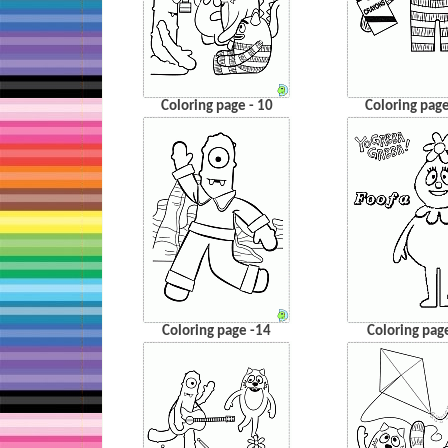
Coloring page - 10
Coloring page
Coloring page -14
Coloring pag