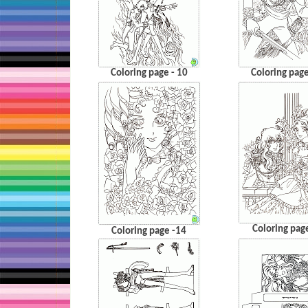
Coloring page - 10
Coloring page
Coloring pag
Coloring page -14