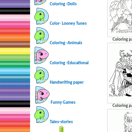
Coloring -Dolls
Color- Looney Tunes
Coloring p
Coloring -Animals
Coloring -Educational
Handwriting paper
Funny Games
Coloring p
Tales-stories