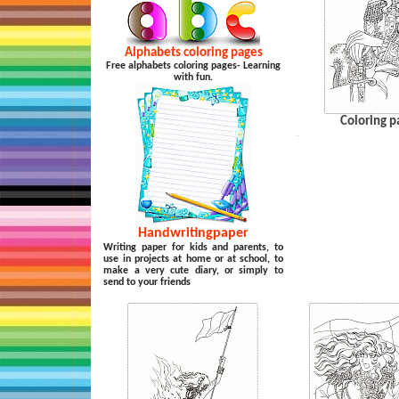
Alphabets coloring pages
Free alphabets coloring pages- Learning
with fun.
Coloring p
…
Handwritingpaper
Writing paper for kids and parents, to
use in projects at home or at school, to
make a very cute diary, or simply to
send to your friends