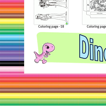
Coloring page -18
Coloring pag