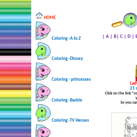
HOME
|
A
|
B
|
C
|
D
|
Coloring -A to Z
Coloring -Disney
Coloring - princesses
Lad
21 
Click on the link "
Coloring -Barbie
So you ca
Coloring -TV Heroes