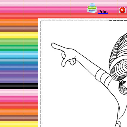
Print