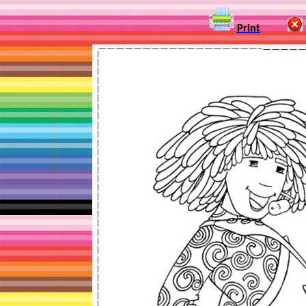
Print