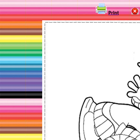
Print