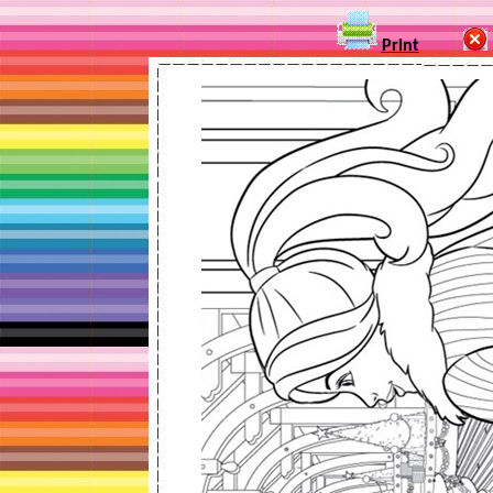
Print