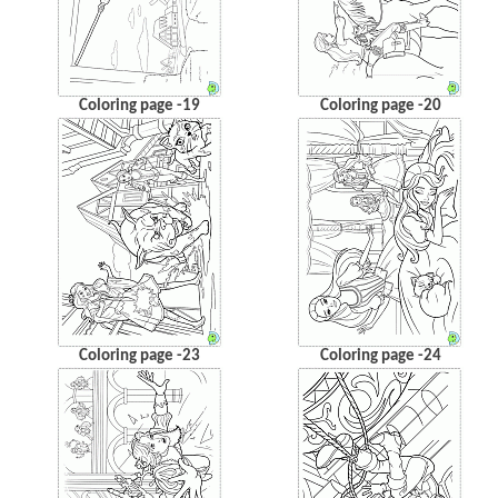
Coloring page -19
Coloring page -20
Coloring page -23
Coloring page -24