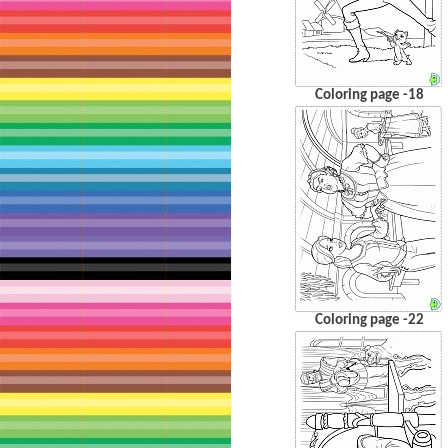
Coloring page -18
Coloring page -22