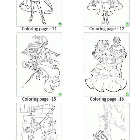
Coloring page - 11
Coloring page - 12
Coloring page -15
Coloring page -16