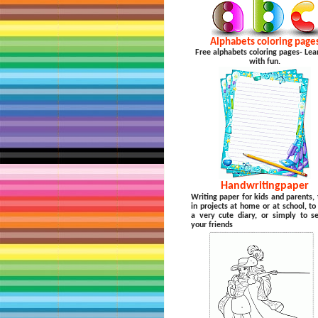
Alphabets coloring page
Free alphabets coloring pages- Lea
with fun.
Handwritingpaper
Writing paper for kids and parents, 
in projects at home or at school, t
a very cute diary, or simply to s
your friends