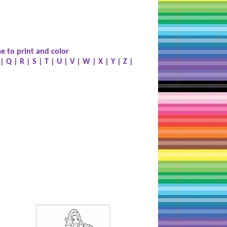
e to print and color
|
Q
|
R
|
S
|
T
|
U
|
V
|
W
|
X
|
Y
|
Z
|