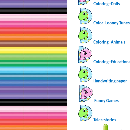
Coloring -Dolls
Color- Looney Tunes
Coloring -Animals
Coloring -Educationa
Handwriting paper
Funny Games
Tales-stories