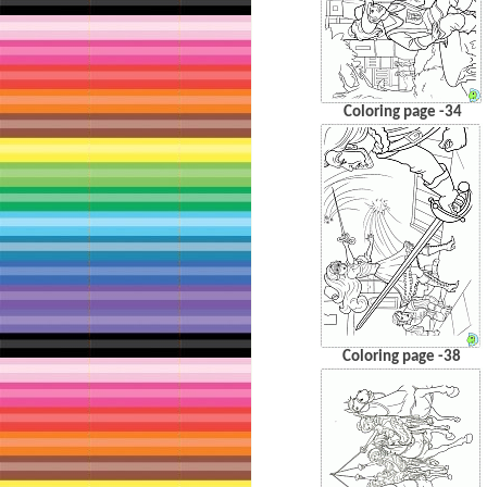
Coloring page -34
Coloring page -38