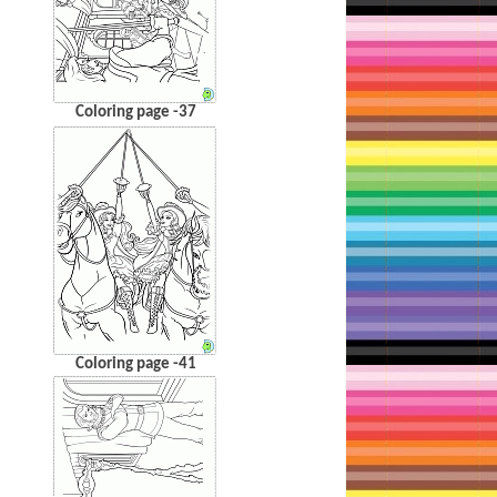
Coloring page -37
Coloring page -41