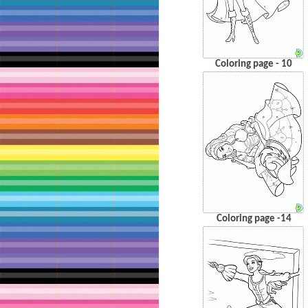
Coloring page - 10
Coloring page -14