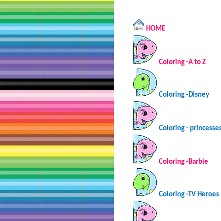
HOME
Coloring -A to Z
Coloring -Disney
Coloring - princesse
Coloring -Barbie
Coloring -TV Heroes