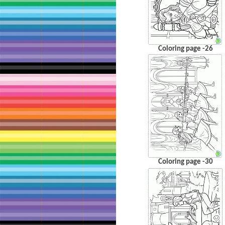
Coloring page -26
Coloring page -30