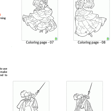
s
rning
Coloring page - 07
Coloring page - 08
.
…
to use
o make
end to