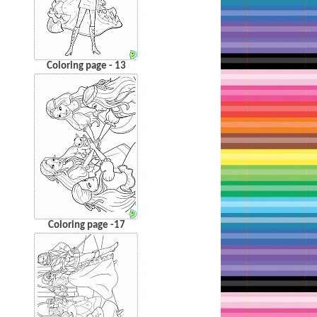
Coloring page - 13
Coloring page -17