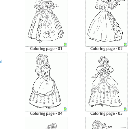
Coloring page - 01
Coloring page - 02
l
Coloring page - 04
Coloring page - 05