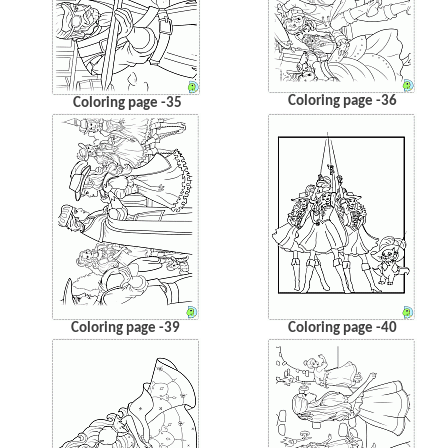
Coloring page -36
Coloring page -35
Coloring page -39
Coloring page -40