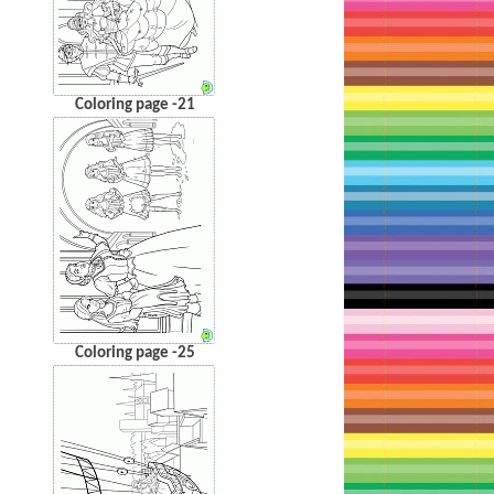
Coloring page -21
Coloring page -25