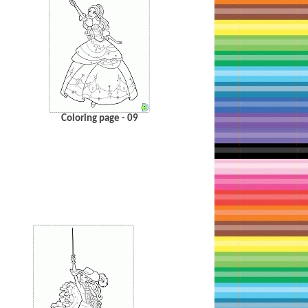
Coloring page - 09