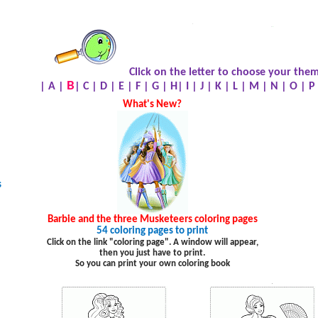
.
.
.
Click on the letter to choose your them
B
|
A
|
|
C
|
D
|
E
|
F
|
G
|
H
|
I
|
J
|
K
|
L
|
M
|
N
|
O
|
P
What's New?
s
Barbie and the three Musketeers coloring pages
54 coloring pages to print
Click on the link "coloring page". A window will appear,
then you just have to print.
So you can print your own coloring book
.