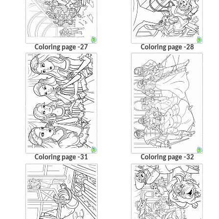
Coloring page -27
Coloring page -28
Coloring page -31
Coloring page -32