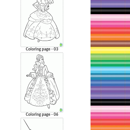
Coloring page - 03
Coloring page - 06