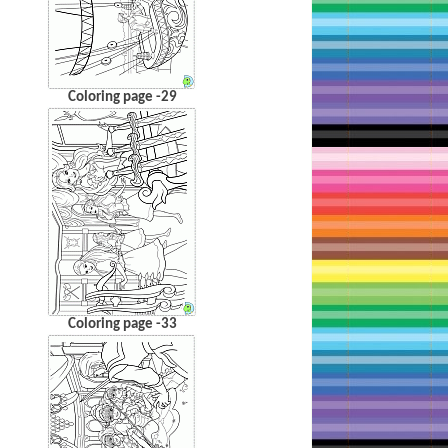
Coloring page -29
Coloring page -33