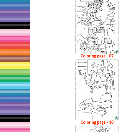
Coloring page - 07
Coloring page - 10