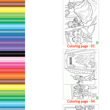
Coloring page - 01
Coloring page - 04