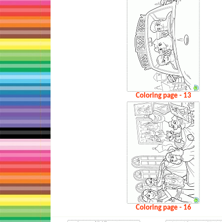
Coloring page - 13
Coloring page - 16