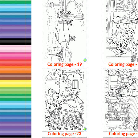
Coloring page - 19
Coloring page -
Coloring page -23
Coloring page 