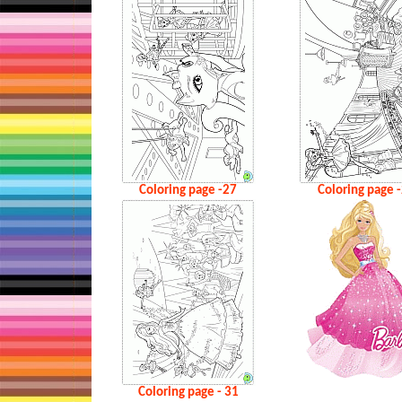
Coloring page -27
Coloring page 
Coloring page - 31