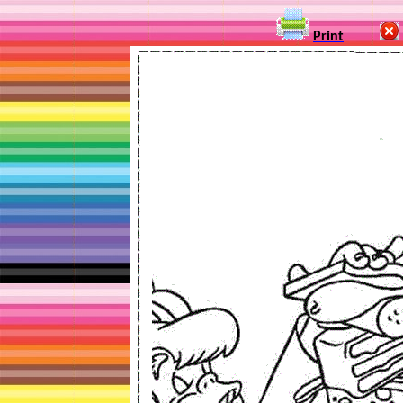
Print