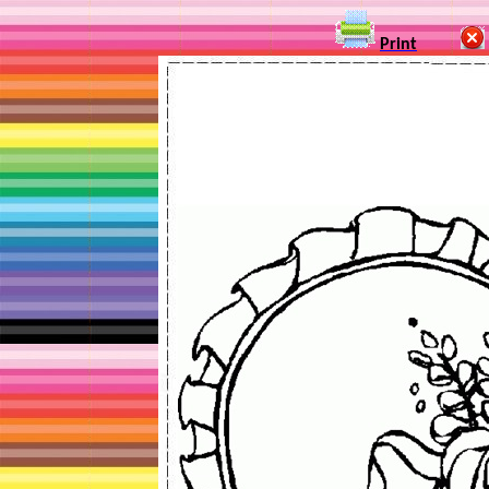
Print