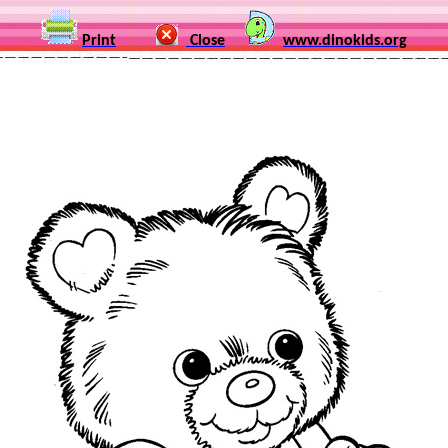
Print
Close
www.dinokids.org