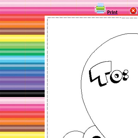
Print