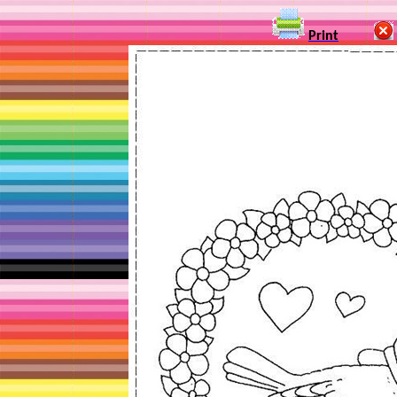
Print