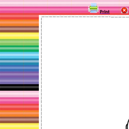
Print