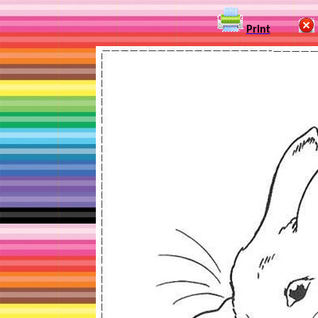
Print