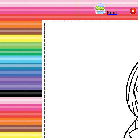
Print