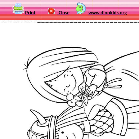
Print
Close
www.dinokids.org