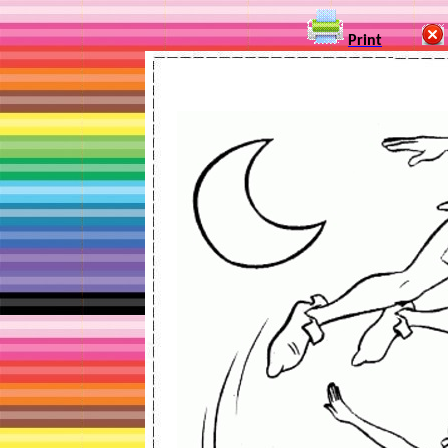
Print