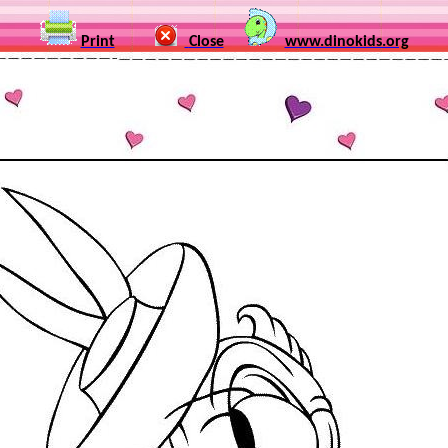
Print
Close
www.dinokids.org